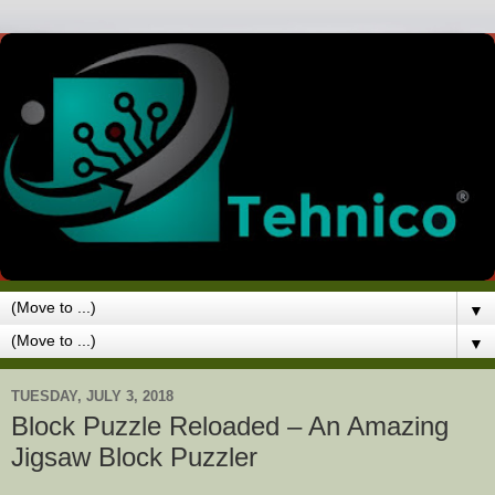
▼
▼
TUESDAY, JULY 3, 2018
Block Puzzle Reloaded – An Amazing
Jigsaw Block Puzzler