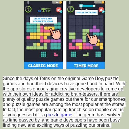
Since the days of Tetris on the original Game Boy, puzzle
games and handheld devices have gone hand in hand. With
the app stores encouraging creative developers to come up
with their own ideas for addicting brain-teasers, there are
plenty of quality puzzle games out there for our smartphones
and puzzle games are among the most popular at the stores.
In fact, the most popular gaming franchise on mobile ever is
a, you guessed it – a
puzzle game
. The genre has evolved
as time passed by, and game developers have been busy
finding new and exciting ways of puzzling our brains.