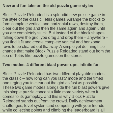
New and fun take on the old puzzle game styles
Block Puzzle Reloaded is a splendid new puzzle game in
the style of the classic Tetris games. Arrange the blocks to
form complete vertical and horizontal rows, destroy them,
clear out the grid and then the same again and again until
you are completely stuck. But instead of the block shapes
falling down the grid, you drag and drop them – anywhere –
you find it fit and create complete vertical and horizontal
rows to be cleared out that way. A simple yet defining little
change that make Block Puzzle Reloaded stand out from the
sea of Tetris-like puzzle games on the stores.
Two modes, 4 different blast power-ups, infinite fun
Block Puzzle Reloaded has two different playable modes,
the classic – how long can you last? mode and the timed
one urging you to clear out the gird as fast as possible.
These two game modes alongside the fun blast powers give
this simple puzzle concept a little more variety when it
comes to its gameplay, and this is why Block Puzzle
Reloaded stands out from the crowd. Daily achievement
challenges, level system and competing with your friends
while collecting points and climbing the leaderboard is all