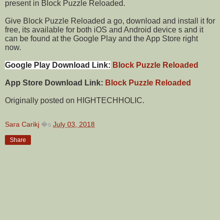
present in Block Puzzle Reloaded.
Give Block Puzzle Reloaded a go, download and install it for
free, its available for both iOS and Android device s and it
can be found at the Google Play and the App Store right
now.
Google Play Download Link:
Block Puzzle Reloaded
App Store Download Link:
Block Puzzle Reloaded
Originally posted on HIGHTECHHOLIC.
Sara Carikj
�s
July 03, 2018
Share