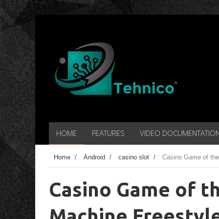
HOME
FEATURES
VIDEO DOCUMENTATIO
Home
/
Android
/
casino slot
/
Casino Game of the
Casino Game of th
Machine Freestyl