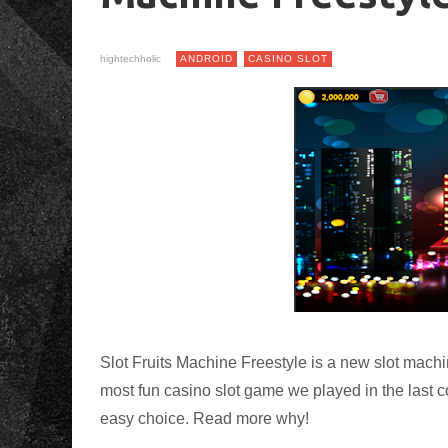
hightechholic
ANDROID
CASINO SLOT
Slot Fruits Machine Freestyle is a new slot machi
most fun casino slot game we played in the last
easy choice. Read more why!