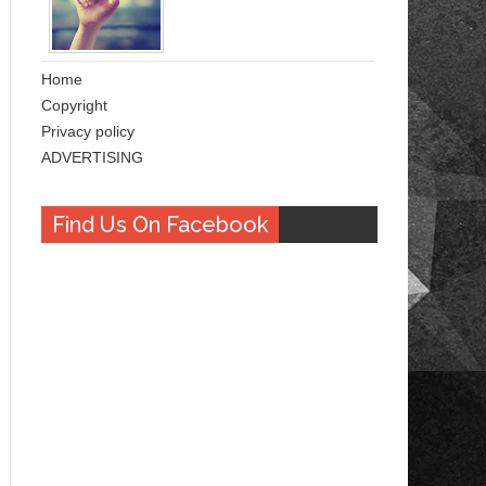
Home
Copyright
Privacy policy
ADVERTISING
Find Us On Facebook