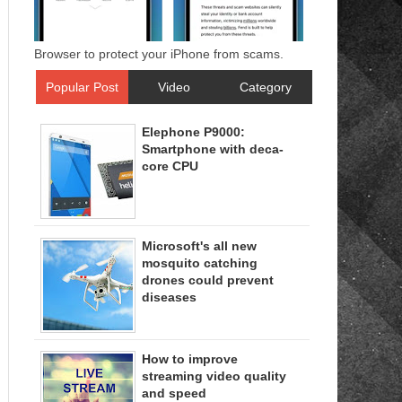
Browser to protect your iPhone from scams.
Popular Post
Video
Category
Elephone P9000:
Smartphone with deca-
core CPU
Microsoft's all new
mosquito catching
drones could prevent
diseases
How to improve
streaming video quality
and speed