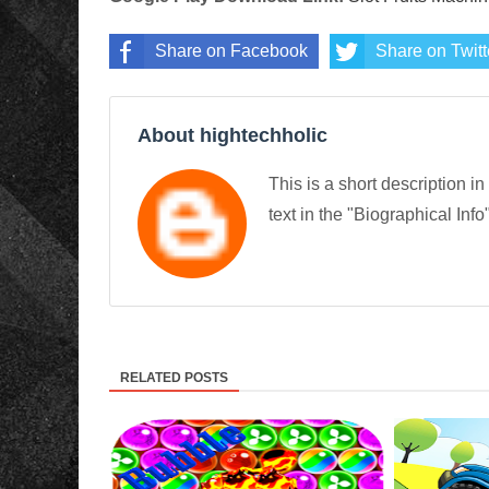
Share on Facebook
Share on Twitt
About hightechholic
This is a short description in
text in the "Biographical Info
RELATED POSTS