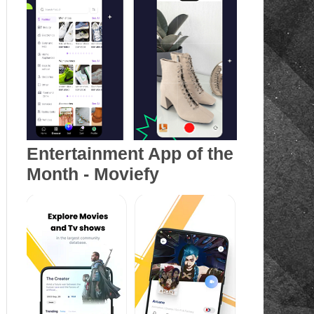
Entertainment App of the
Month - Moviefy