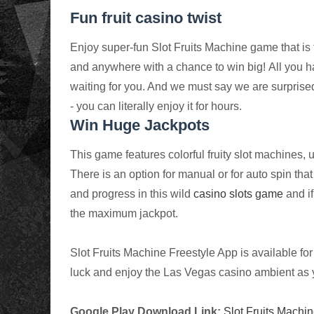
Fun fruit casino twist
Enjoy super-fun Slot Fruits Machine game that is fr
and anywhere with a chance to win big!
All you h
waiting for you
. And we must say we are surprised
- you can literally enjoy it for hours.
Win Huge Jackpots
This game features colorful
fruity slot machines
,
There is an option for
manual or for auto spin
that
and progress in this wild
casino slots game
and if
the maximum jackpot.
Slot Fruits Machine Freestyle App is available for 
luck and enjoy the Las Vegas casino ambient as 
Google Play Download Link:
Slot Fruits Machin