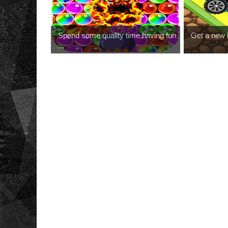
Spend some quality time having fun
Get a new l
...