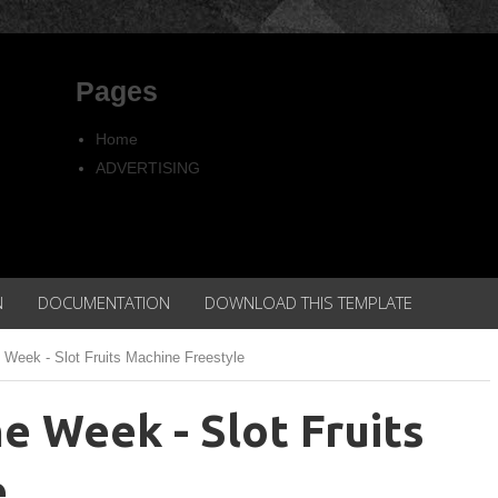
Pages
Home
ADVERTISING
Copyright
Privacy policy
N
DOCUMENTATION
DOWNLOAD THIS TEMPLATE
 Week - Slot Fruits Machine Freestyle
e Week - Slot Fruits
e