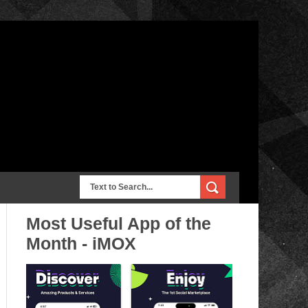
Most Useful App of the
Month - iMOX