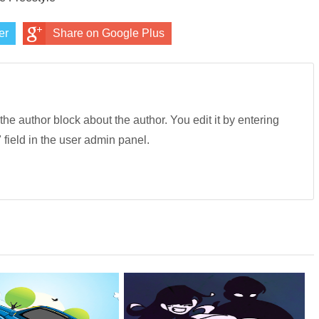
er
Share on Google Plus
 the author block about the author. You edit it by entering
" field in the user admin panel.