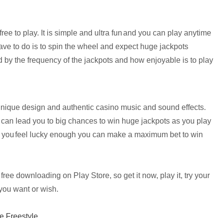
ee to play. It is simple and ultra fun
and you can play anytime
ave to do is to spin the wheel and expect h
uge jackpots
 by the frequency of the jackpots and how enjoyable is to play
unique
design
and authentic casino music and sound effects
.
 can lead you
to
b
ig chances to win huge jackpots as you play
 you
feel lucky enough you can make a maximum bet to win
free downloading on Play Store, so get it now, play it, try your
you want or wish.
e Freestyle