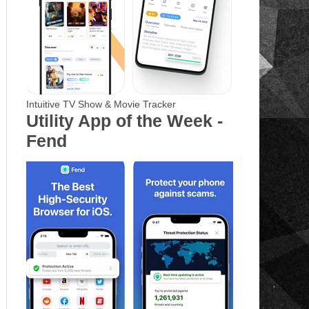
Intuitive TV Show & Movie Tracker
Utility App of the Week -
Fend