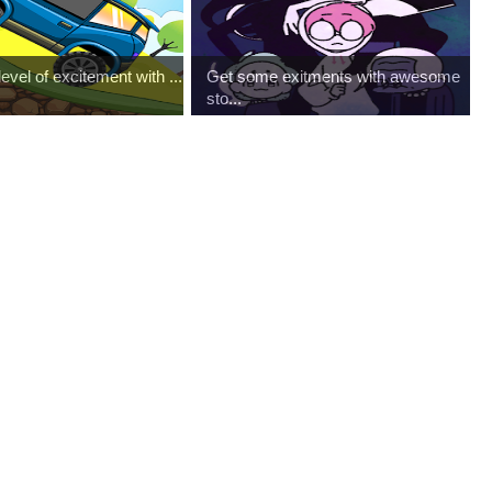
evel of excitement with ...
Get some exitments with awesome
sto...