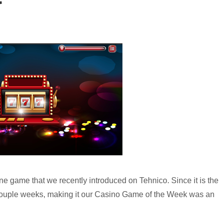
ne game that we recently introduced on Tehnico. Since it is the
 couple weeks, making it our Casino Game of the Week was an