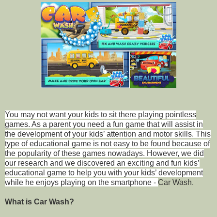
You may not want your kids to sit there playing pointless
games. As a
parent
you need a fun game that will assist in
the development of your kids’ attention and motor skills. This
type of educational game is not easy to be found because of
the popularity of these games nowadays. However, we did
our research and we discovered an exciting and fun kids’
educational game to help you with your kids’ development
while he enjoys playing on the smartphone -
Car Wash.
What is Car Wash?