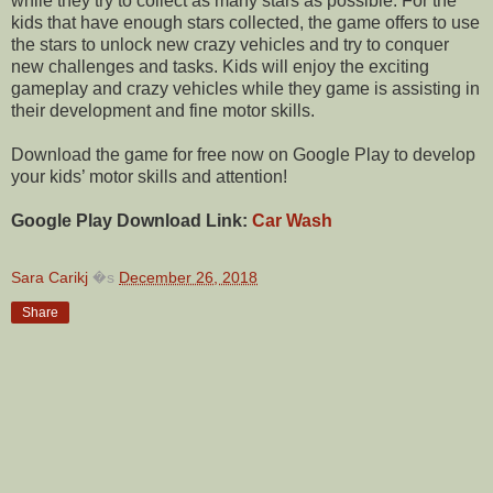
while they try to collect as many stars as possible. For the
kids that have enough stars collected, the game offers to use
the stars to unlock new crazy vehicles and try to conquer
new challenges and tasks. Kids will enjoy the exciting
gameplay and crazy vehicles while they game is assisting in
their development and fine motor skills.
Download the game for free now on Google Play to develop
your kids’ motor skills and attention!
Google Play Download Link:
Car Wash
Sara Carikj
�s
December 26, 2018
Share