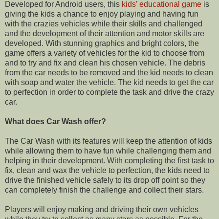
Developed for
Android
users, this
kids’ educational game
is
giving the kids a chance to enjoy playing and having fun
with the crazies vehicles while their skills and challenged
and the development of their attention and motor skills
are
developed. With stunning graphics and bright colors, the
game offers a
variety
of vehicles for the kid to choose from
and to try and fix and clean his chosen vehicle. The debris
from the car needs to be removed and the kid needs to clean
with soap and water the vehicle. The kid needs to get the car
to perfection in order to
complete
the task and drive the crazy
car.
What does Car Wash offer?
The Car Wash with its features will keep the attention of kids
while allowing them to have fun while challenging them and
helping in their development. With completing the first task to
fix, clean and wax the vehicle to perfection, the kids need to
drive the finished vehicle safely to its drop off point so they
can completely finish the challenge and collect their stars.
Players will enjoy making and driving their own vehicles