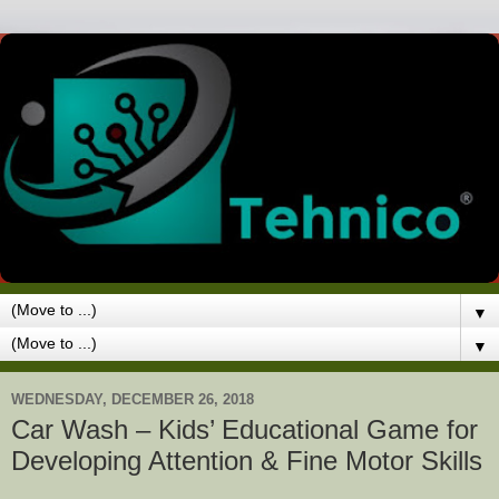
▼
▼
WEDNESDAY, DECEMBER 26, 2018
Car Wash – Kids’ Educational Game for
Developing Attention & Fine Motor Skills