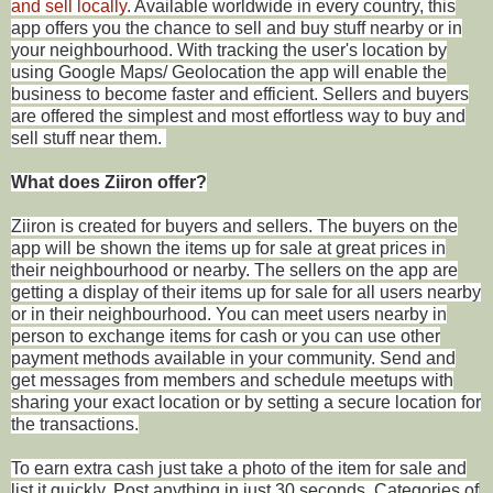
and sell locally
. Available worldwide in every country, this
app offers you the chance to sell and buy stuff nearby or in
your neighbourhood. With tracking the user's location by
using Google Maps/ Geolocation the app will enable the
business to become faster and efficient. Sellers and buyers
are offered the simplest and most effortless way to buy and
sell stuff near them.
What does Ziiron offer?
Ziiron
is created for buyers and sellers. The buyers on the
app will be shown the items up for sale at great prices in
their neighbourhood or nearby. The sellers on the app are
getting a display of their items up for sale for all users nearby
or in their neighbourhood. You can meet users nearby in
person to exchange items for cash or you can use other
payment methods available in your community. Send and
get messages from members and schedule meetups with
sharing your exact location or by setting a secure location for
the transactions.
To earn extra cash just take a photo of the item for sale and
list it quickly. Post anything in just 30 seconds. Categories of