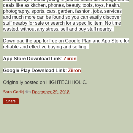
deals like as kitchen, phones, beauty, tools, toys, health,
photography, sports, cars, garden, fashion, jobs, services
and much more can be found so you can easily discover
stuff nearby for sale or search for a specific item. No time
wasted, without any stress, sell and buy stuff nearby.
Download the app for free on Google Plan and App Store for
reliable and effective buying and selling!
App Store Download Link:
Ziiron
Google Play Download Link:
Ziiron
Originally posted on HIGHTECHHOLIC.
Sara Carikj
�s
December 29, 2018
Share