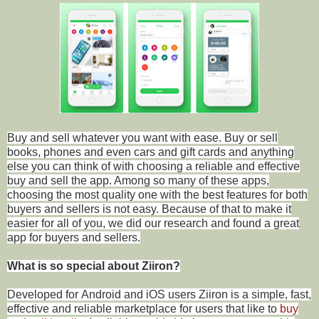
Buy and sell whatever you want with ease. Buy or sell
books, phones and even cars and gift cards and anything
else you can think of with choosing a reliable and effective
buy and sell the app. Among so many of these apps,
choosing the most quality one with the best features for both
buyers and sellers is not easy. Because of that to make it
easier for all of you, we did our research and found a great
app for buyers and sellers.
What is so special about Ziiron?
Developed for Android and iOS users Ziiron is a simple, fast,
effective and reliable marketplace for users that like to
buy