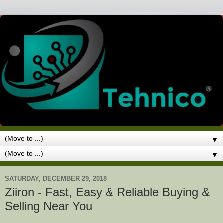
▼
▼
SATURDAY, DECEMBER 29, 2018
Ziiron - Fast, Easy & Reliable Buying &
Selling Near You