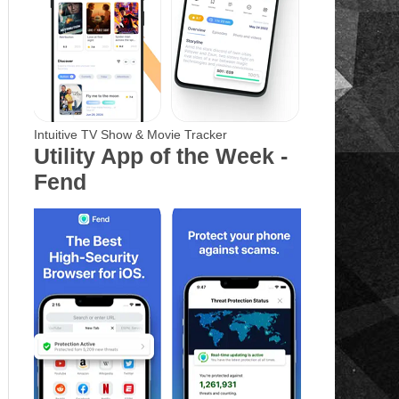
Intuitive TV Show & Movie Tracker
Utility App of the Week -
Fend