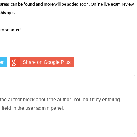
areas can be found and more will be added soon. Online live exam review
this app.
rn smarter!
er
Share on Google Plus
 the author block about the author. You edit it by entering
" field in the user admin panel.