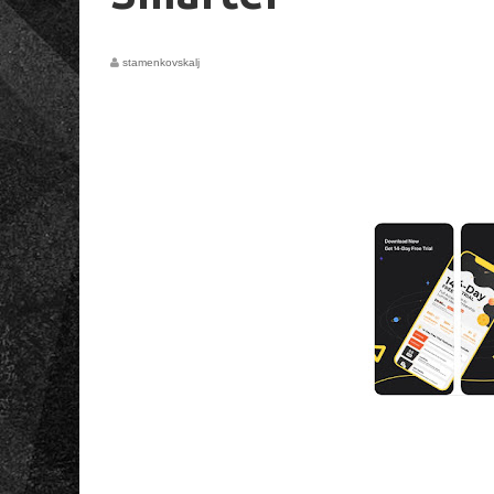
stamenkovskalj