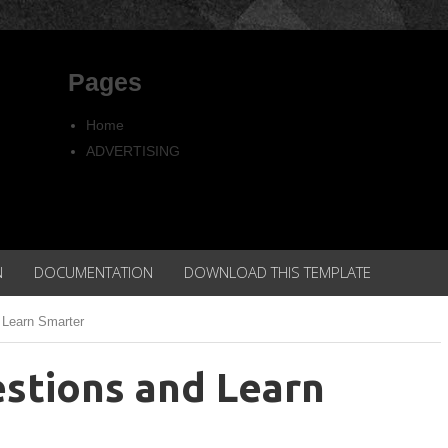
Pages
Home
ADVERTISING
Copyright
Privacy policy
N
DOCUMENTATION
DOWNLOAD THIS TEMPLATE
 Learn Smarter
stions and Learn