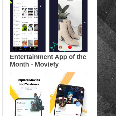
Entertainment App of the
Month - Moviefy