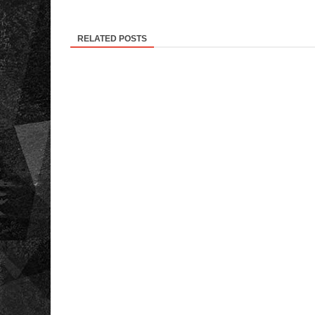
RELATED POSTS