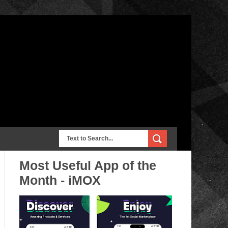
Most Useful App of the
Month - iMOX