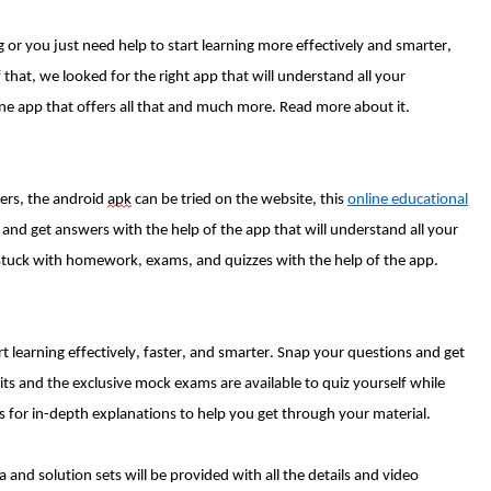
 or you just need help to start learning more effectively and smarter,
that, we looked for the right app that will understand all your
ne app that offers all that and much more. Read more about it.
ers, the android
apk
can be tried on the website, this
online educational
 and get answers with the help of the app that will understand all your
 stuck with homework, exams, and quizzes with the help of the app.
rt learning effectively, faster, and smarter. Snap your questions and get
ts and the exclusive mock exams are available to quiz yourself while
imes for in-depth explanations to help you get through your material.
d solution sets will be provided with all the details and video