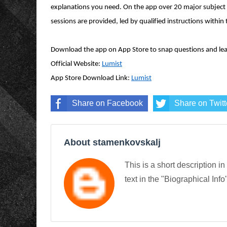
explanations you need. On the app over 20 major subject 
sessions are provided,
led
by qualified instructions within 
Download the app on App Store to snap questions and lea
Official Website:
Lumist
App Store Download Link:
Lumist
Share on Facebook
Share on Twitt
About stamenkovskalj
This is a short description in
text in the "Biographical Info