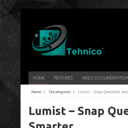
HOME
FEATURES
VIDEO DOCUMENTATIO
Home
/
Uncategories
/
Lumist – Snap Questions and
Lumist – Snap Que
Smarter