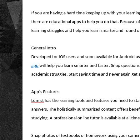
If you are having a hard time keeping up with your learning
there are educational apps to help you do that. Because of 
learning
struggles
and help you learn smarter and found o
General Intro
Developed for IOS users and soon available for Android us
app
will help you learn smarter and faster. Snap questions
academic struggles. Start saving time and never again get
App’s Features
Lumist
has the learning tools and features you need to sta
answers. The holistically summarized content offers benefi
studying. A professional online tutor is available at all t
Snap photos of textbooks or homework using your camera an