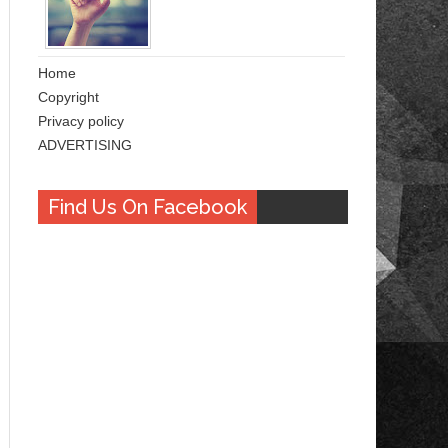
Home
Copyright
Privacy policy
ADVERTISING
Find Us On Facebook