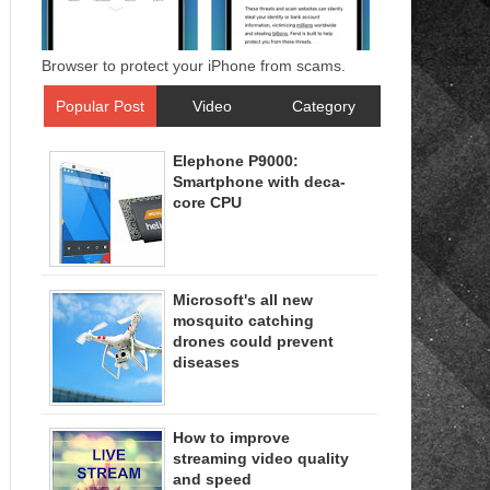
Browser to protect your iPhone from scams.
Popular Post
Video
Category
Elephone P9000:
Smartphone with deca-
core CPU
Microsoft's all new
mosquito catching
drones could prevent
diseases
How to improve
streaming video quality
and speed