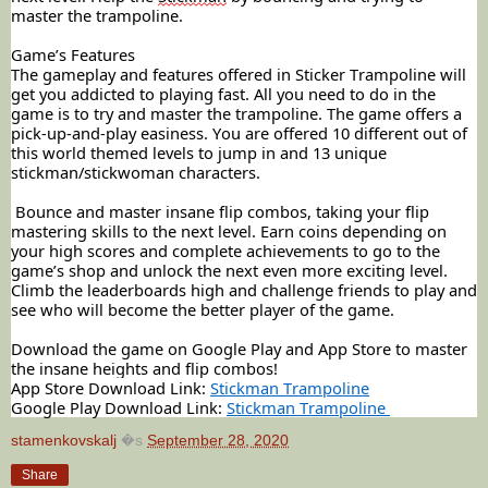
master the trampoline.
Game’s Features
The gameplay and features offered in Sticker Trampoline will
get you addicted to playing fast. All you need to do in the
game is to try and master the trampoline. The game offers a
pick-up-and-play easiness. You are offered 10 different out of
this world themed levels to jump in and 13 unique
stickman/stickwoman characters.
Bounce and master insane flip combos, taking your flip
mastering skills to the next level. Earn coins depending on
your high scores and complete achievements to go to the
game’s shop and unlock the next even more exciting level.
Climb the leaderboards high and challenge friends to play and
see who will become the better player of the game.
Download the game on Google Play and App Store to master
the insane heights and flip combos!
App Store Download Link:
Stickman Trampoline
Google Play Download Link:
Stickman Trampoline
stamenkovskalj
�s
September 28, 2020
Share