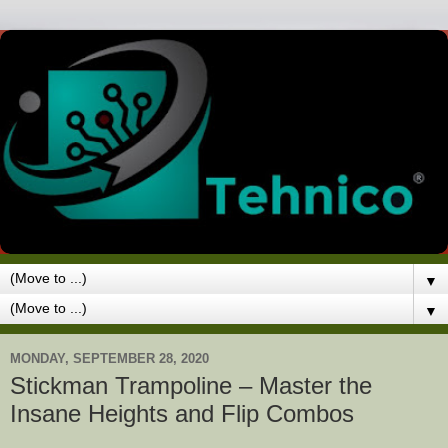
▼
▼
MONDAY, SEPTEMBER 28, 2020
Stickman Trampoline – Master the
Insane Heights and Flip Combos