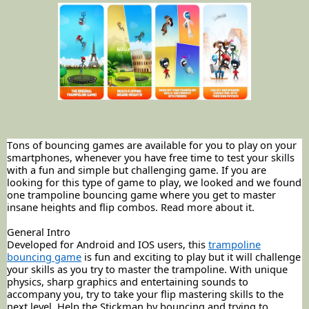
Tons of bouncing games are available for you to play on your
smartphones, whenever you have free time to test your skills
with a fun and simple but challenging game. If you are
looking for this type of game to play, we looked and we found
one trampoline bouncing game where you get to master
insane heights and flip combos. Read more about it.
General Intro
Developed for Android and IOS users, this
trampoline
bouncing game
is fun and exciting to play but it will challenge
your skills as you try to master the trampoline. With unique
physics, sharp graphics and entertaining sounds to
accompany you, try to take your flip mastering skills to the
next level. Help the
Stickman
by bouncing and trying to