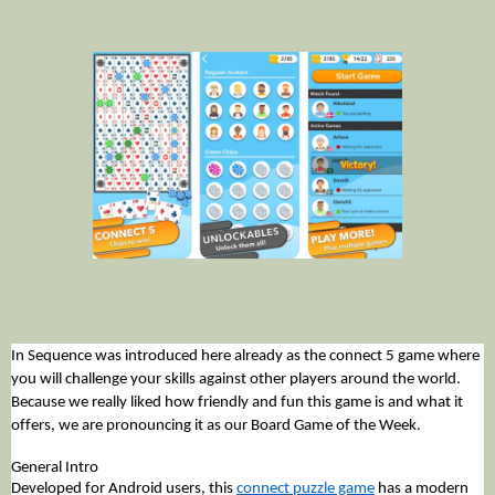
In Sequence was introduced here already as the connect 5 game where 
you will challenge your skills against other players around the world. 
Because we really liked how friendly and fun this game is and what it 
offers, we are pronouncing it as our Board Game of the Week. 
General Intro
Developed for Android users, this 
connect puzzle game
 has a modern 