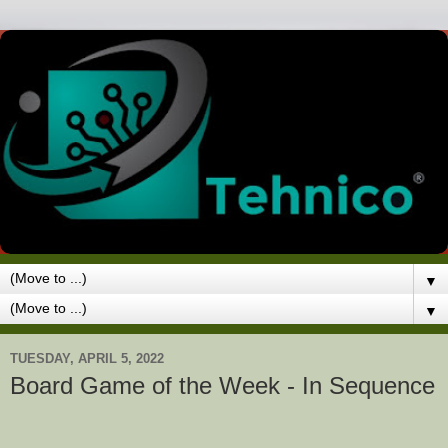
▼
▼
TUESDAY, APRIL 5, 2022
Board Game of the Week - In Sequence