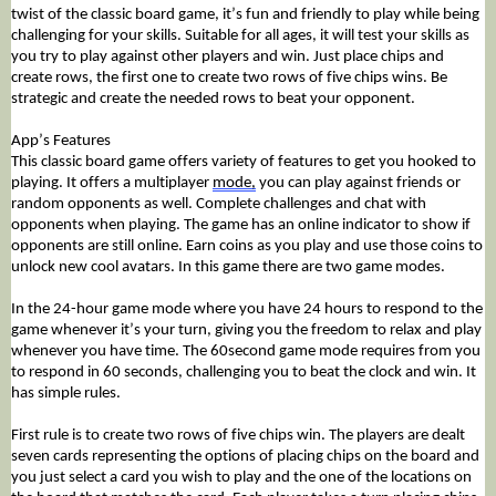
twist of the classic board game, it’s fun and friendly to play while being 
challenging for your skills. Suitable for all ages, it will test your skills as 
you try to play against other players and win. Just place chips and 
create rows, the first one to create two rows of five chips wins. Be 
strategic and create the needed rows to beat your opponent.
App’s Features 
This classic board game offers variety of features to get you hooked to 
playing. It offers a multiplayer 
mode,
 you can play against friends or 
random opponents as well. Complete challenges and chat with 
opponents when playing. The game has an online indicator to show if 
opponents are still online. Earn coins as you play and use those coins to 
unlock new cool avatars. In this game there are two game modes. 
In the 24-hour game mode where you have 24 hours to respond to the 
game whenever it’s your turn, giving you the freedom to relax and play 
whenever you have time. The 60second game mode requires from you 
to respond in 60 seconds, challenging you to beat the clock and win. It 
has simple rules. 
First rule is to create two rows of five chips win. The players are dealt 
seven cards representing the options of placing chips on the board and 
you just select a card you wish to play and the one of the locations on 