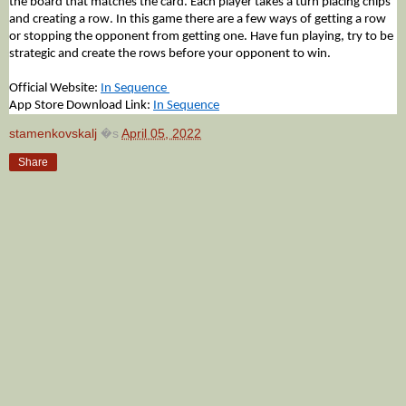
the board that matches the card. Each player takes a turn placing chips 
and creating a row. In this game there are a few ways of getting a row 
or stopping the opponent from getting one. Have fun playing, try to be 
strategic and create the rows before your opponent to win.
Official Website: 
In Sequence 
App Store Download Link: 
In Sequence
stamenkovskalj
�s
April 05, 2022
Share