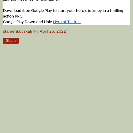
Download it on Google Play to start your heroic journey in a thrilling 
action RPG!
Google Play Download Link: 
Hero of Taslinia 
stamenkovskalj
�s
April 26, 2022
Share