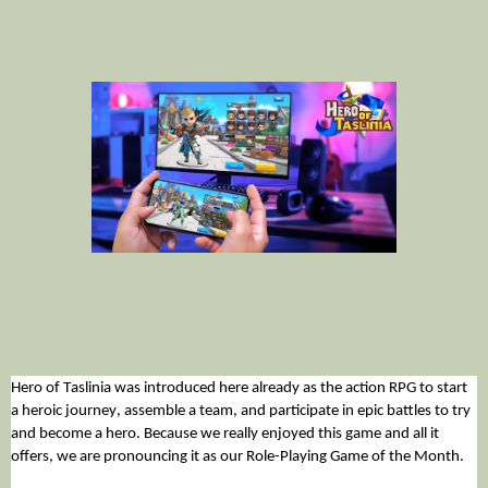
Hero of Taslinia was introduced here already as the action RPG to start 
a heroic journey, assemble a team, and participate in epic battles to try 
and become a hero. Because we really enjoyed this game and all it 
offers, we are pronouncing it as our Role-Playing Game of the Month. 