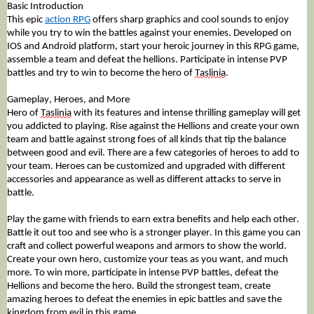
Basic Introduction
This epic 
action RPG
 offers
 sharp graphics and cool sounds to enjoy 
while you try to win the battles against your enemies. Developed on 
IOS and Android platform, start your heroic journey in this RPG game, 
assemble a team and defeat the hellions. Participate in intense PVP 
battles and try to win to become the hero of 
Taslinia
. 
Gameplay, Heroes, and More
Hero of 
Taslinia
 with its features and intense thrilling gameplay will get 
you addicted to playing. Rise against the Hellions and create your own 
team and battle against strong foes of all kinds that tip the balance 
between good and evil. There are a few categories of heroes to add to 
your team. Heroes can be customized and upgraded with different 
accessories and 
appearance
 as well as different attacks to serve in 
battle. 
Play the game with friends to earn extra benefits and help each other. 
Battle it out too and see who is a stronger player. In this game you can 
craft and collect powerful weapons and armors to show the world. 
Create your own hero, customize your teas as you want, and much 
more. To win more, participate in intense PVP battles, defeat the 
Hellions and become the hero. Build the strongest team, create 
amazing heroes to defeat the enemies in epic battles and save the 
kingdom from evil in this game.