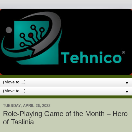
▼
▼
TUESDAY, APRIL 26, 2022
Role-Playing Game of the Month – Hero
of Taslinia