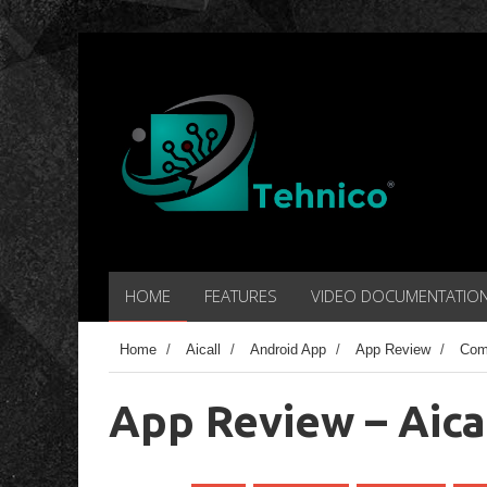
HOME
FEATURES
VIDEO DOCUMENTATIO
Home
/
Aicall
/
Android App
/
App Review
/
Com
App Review – Aica