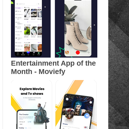
Entertainment App of the
Month - Moviefy