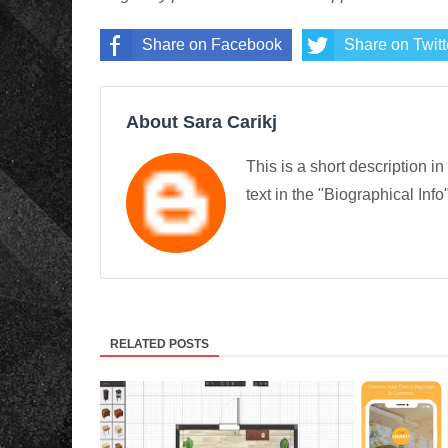
Share on Facebook
Share on Twitt
About Sara Carikj
This is a short description in
text in the "Biographical Info
RELATED POSTS