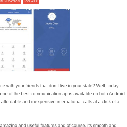
MUNICATION
IOS APP
 with your friends that don’t live in your state? Well, today
 one of the best communication apps available on both Android
affordable and inexpensive international calls at a click of a
amazing and useful features and of course, its smooth and