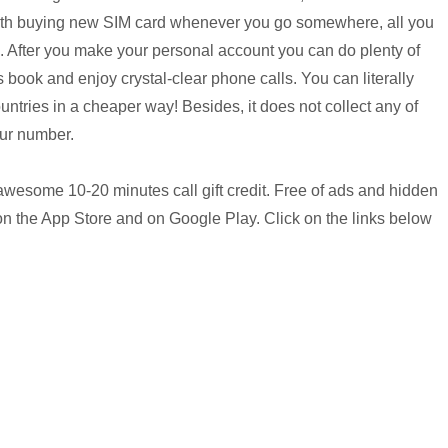
 with buying new SIM card whenever you go somewhere, all you
ee. After you make your personal account you can do plenty of
 book and enjoy crystal-clear phone calls. You can literally
ntries in a cheaper way! Besides, it does not collect any of
our number.
 awesome 10-20 minutes call gift credit. Free of ads and hidden
on the App Store and on Google Play. Click on the links below