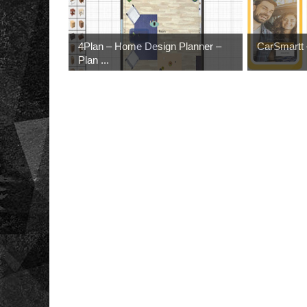
4Plan – Home Design Planner –
CarSmartt –
Plan ...