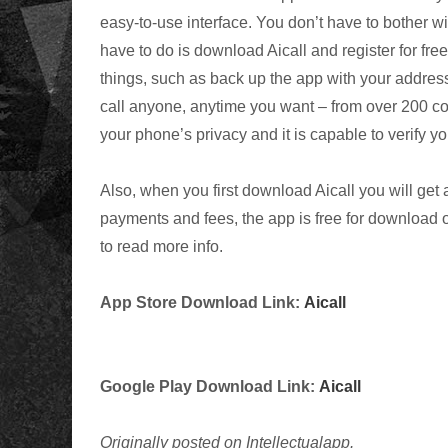
easy-to-use interface. You don’t have to bother
have to do is download Aicall and register for fr
things, such as back up the app with your address
call anyone, anytime you want – from over 200 cou
your phone’s privacy and it is capable to verify y
Also, when you first download Aicall you will get
payments and fees, the app is free for download 
to read more info.
App Store Download Link:
Aicall
Google Play Download Link:
Aicall
Originally posted on Intellectualapp.