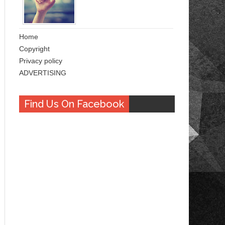
Home
Copyright
Privacy policy
ADVERTISING
Find Us On Facebook