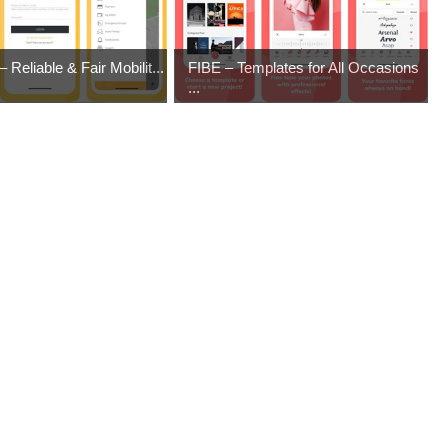
 Reliable & Fair Mobilit...
FIBE – Templates for All Occasions
...