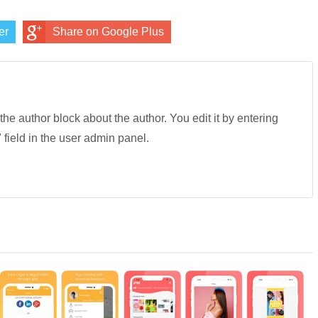
er
Share on Google Plus
 the author block about the author. You edit it by entering
" field in the user admin panel.