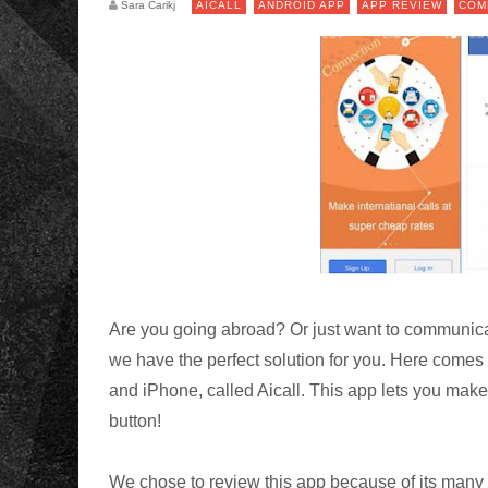
Sara Carikj
AICALL
ANDROID APP
APP REVIEW
COM
Are you going abroad? Or just want to communicate
we have the perfect solution for you. Here comes
and iPhone, called Aicall. This app lets you make 
button!
We chose to review this app because of its many 