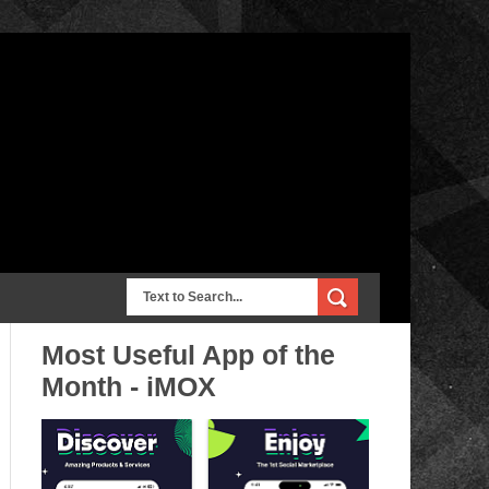
Most Useful App of the
Month - iMOX