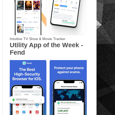
Intuitive TV Show & Movie Tracker
Utility App of the Week -
Fend