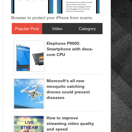
Browser to protect your iPhone from scams.
Popular Post
Video
Category
Elephone P9000:
Smartphone with deca-
core CPU
Microsoft's all new
mosquito catching
drones could prevent
diseases
How to improve
streaming video quality
and speed