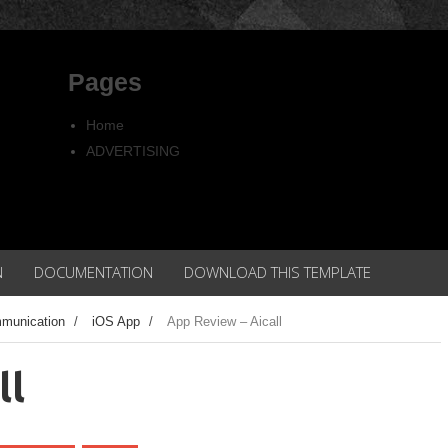
Pages
Home
ADVERTISING
Copyright
Privacy policy
N
DOCUMENTATION
DOWNLOAD THIS TEMPLATE
munication
/
iOS App
/
App Review – Aicall
ll