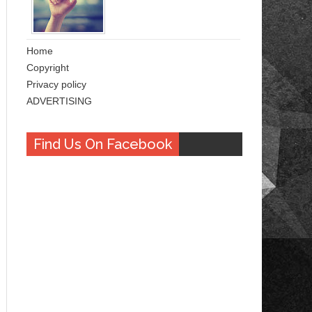
Home
Copyright
Privacy policy
ADVERTISING
Find Us On Facebook