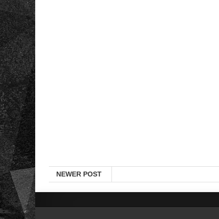
NEWER POST