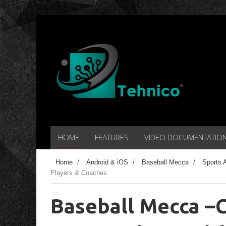
HOME
FEATURES
VIDEO DOCUMENTATIO
Home
/
Android & iOS
/
Baseball Mecca
/
Sports 
Players & Coaches
Baseball Mecca –