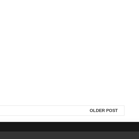
OLDER POST