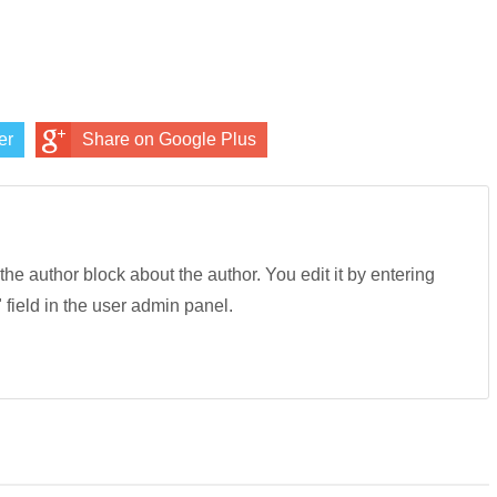
er
Share on Google Plus
 the author block about the author. You edit it by entering
" field in the user admin panel.