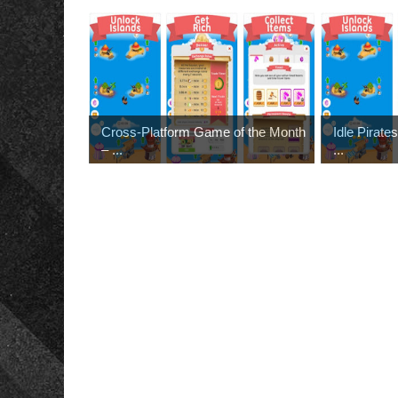
Cross-Platform Game of the Month
Idle Pirat
– ...
...