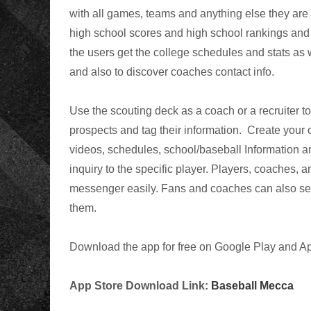
with all games, teams and anything else they are i
high school scores and high school rankings and 
the users get the
college schedules and stats as 
and also to discover coaches contact info.
Use the scouting deck as a coach or a recruiter to
prospects and tag their information. Create your 
videos, schedules, school/baseball Information a
inquiry to the specific player. Players, coaches,
messenger easily. Fans and coaches can also sear
them.
Download the app for free on Google Play and Ap
App Store Download Link:
Baseball Mecca