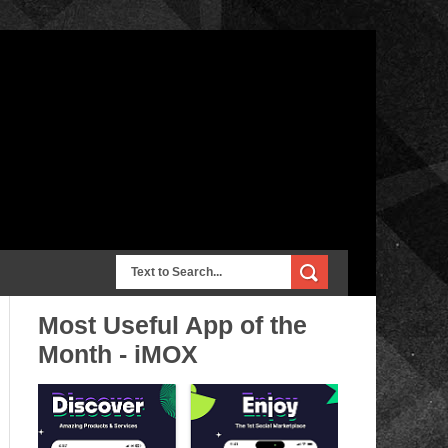
Most Useful App of the
Month - iMOX