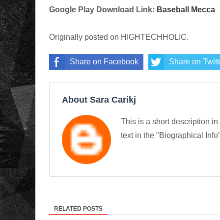
Google Play Download Link:
Baseball Mecca
Originally posted on HIGHTECHHOLIC.
Share on Facebook
Share on Twitt
About Sara Carikj
This is a short description in
text in the "Biographical Info
RELATED POSTS