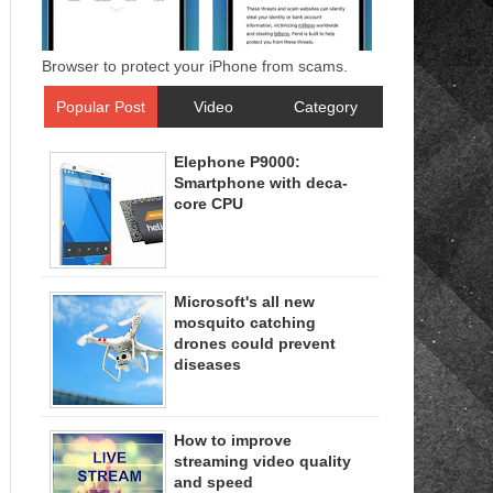
Browser to protect your iPhone from scams.
Popular Post
Video
Category
Elephone P9000:
Smartphone with deca-
core CPU
Microsoft's all new
mosquito catching
drones could prevent
diseases
How to improve
streaming video quality
and speed