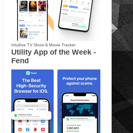
Intuitive TV Show & Movie Tracker
Utility App of the Week -
Fend