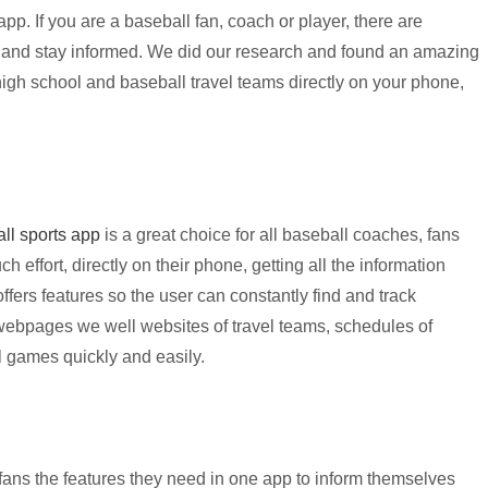
 app.
If you are a baseball fan, coach or player, there are
 and stay informed. We did our research and found an amazing
high school and baseball travel teams directly on your phone,
ll sports app
is a great choice for all baseball coaches, fans
 effort, directly on their phone, getting all the information
fers features so the user can constantly find and track
webpages we well websites of travel teams, schedules of
ll games quickly and easily.
fans the features they need in one app to inform themselves