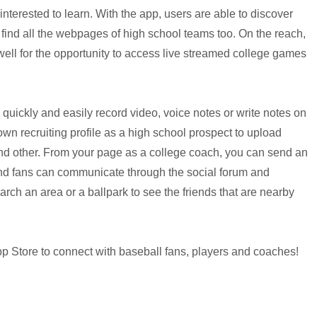
nterested to learn. With the app, users are able to discover
find all the webpages of high school teams too.
On the reach,
well for the opportunity to access live streamed college games
 quickly and easily record video, voice notes or write notes on
own recruiting profile as a high school prospect to upload
nd other. From your page as a college coach, you can send an
 and fans can communicate through the social forum and
ch an area or a ballpark to see the friends that are nearby
p Store to connect with baseball fans, players and coaches!