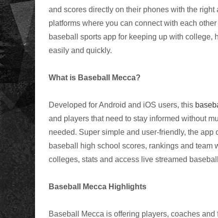
and scores directly on their phones with the right
platforms where you can connect with each other
baseball sports app for keeping up with college, 
easily and quickly.
What is Baseball Mecca?
Developed for Android and iOS users, this
baseba
and players that need to stay informed without much
needed. Super simple and user-friendly, the app of
baseball high school scores, rankings and team 
colleges, stats and access live streamed baseba
Baseball Mecca Highlights
Baseball Mecca is offering players, coaches and 