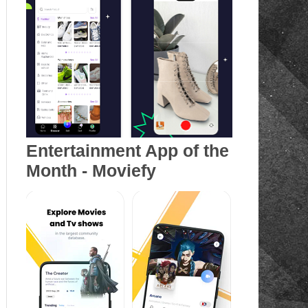
Entertainment App of the
Month - Moviefy