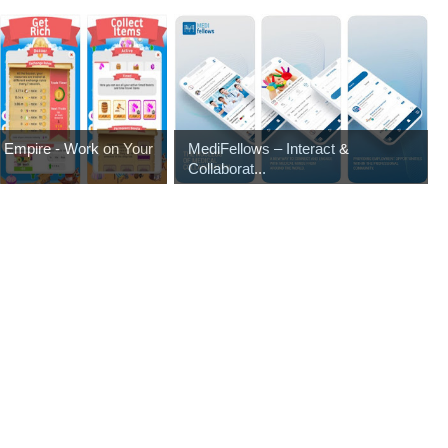
es Empire - Work on Your
MediFellows – Interact &
Collaborat...