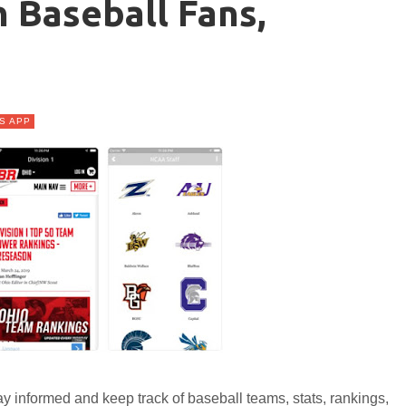
 Baseball Fans,
s
S APP
y informed and keep track of baseball teams, stats, rankings,