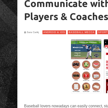
Communicate with
Players & Coache
Sara Carikj
ANDROID & IOS
BASEBALL MECCA
SPORT
Baseball lovers nowadays can easily connect, sta