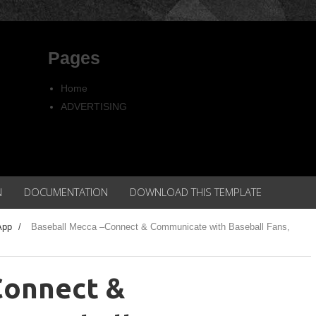
Pages
Home
ADVERTISING
Copyright
Privacy policy
N
DOCUMENTATION
DOWNLOAD THIS TEMPLATE
App
/
Baseball Mecca –Connect & Communicate with Baseball Fans,
Connect &