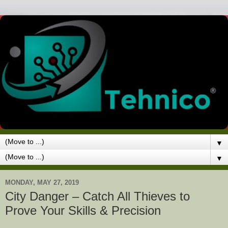
▼
▼
MONDAY, MAY 27, 2019
City Danger – Catch All Thieves to
Prove Your Skills & Precision