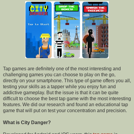
Tap games are definitely one of the most interesting and
challenging games you can choose to play on the go,
directly on your smartphone. This type of game offers you all,
testing your skills as a tapper while you enjoy fun and
addictive gameplay. But the issue is that it can be quite
difficult to choose the best tap game with the most interesting
features. We did our research and found an educational tap
game that will put on test your concentration and precision.
What is City Danger?