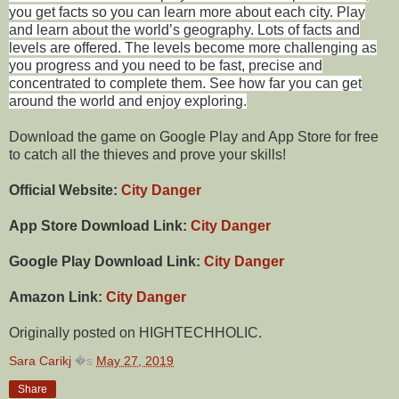
you get facts so you can learn more about each city. Play
and learn about the world’s geography. Lots of facts and
levels are offered. The levels become more challenging as
you progress and you need to be fast, precise and
concentrated to complete them. See how far you can get
around the world and enjoy exploring.
Download the game on Google Play and App Store for free
to catch all the thieves and prove your skills!
Official Website:
City Danger
App Store Download Link:
City Danger
Google Play Download Link:
City Danger
Amazon Link:
City Danger
Originally posted on HIGHTECHHOLIC.
Sara Carikj
�s
May 27, 2019
Share