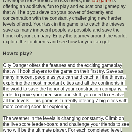
Developed for Android and iOS users, this
tap game
is
offering an addictive, fun to play and educational gameplay
that will help you develop your power of dexterity and
concentration with the constantly challenging new harder
levels offered. Your task in the game is to catch the thieves,
save as many innocent people as possible and save the
honor of your company. Enjoy the journey around the world,
explore the continents and see how far you can get.
How to play?
City Danger offers the features
and the exciting gameplay
that will hook players to the game on their first try. Save as
many innocent people as you can and catch all the thieves,
exploring the most important cities and all the continents in
the world to save the honor of your construction company. In
order to prove your precision and skill, you need to resolve
all the levels. This game is currently offering 7 big cities with
more coming soon for exploring.
The weather in the levels is changing constantly. Climb on
the live score leader-board and challenge your friends to see
who will be the ultimate player. For each completed level,